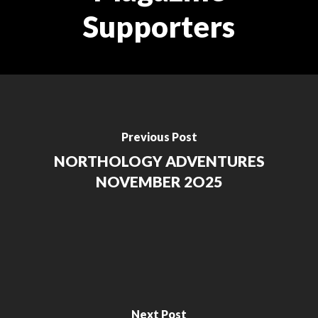
Supporters
Previous Post
NORTHOLOGY ADVENTURES
NOVEMBER 2O25
Next Post