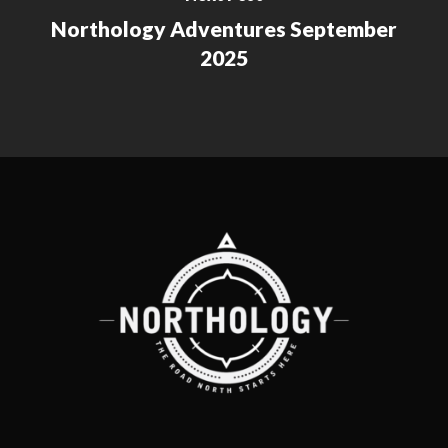
Northology Adventures September
2025