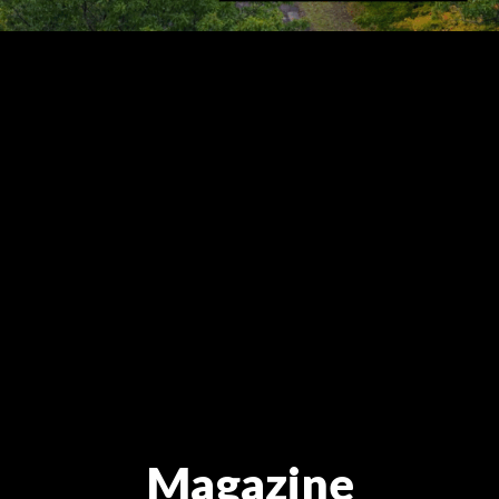
Magazine