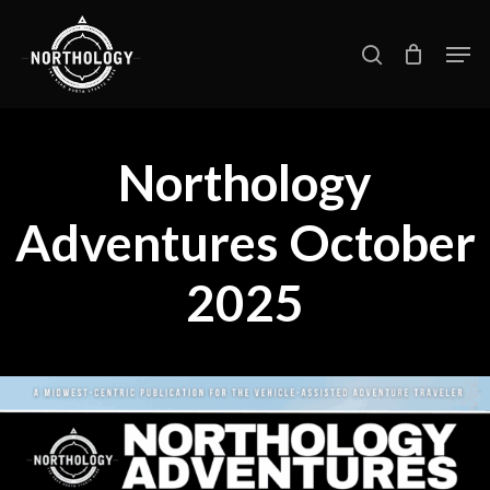
Skip
Men
search
to
main
content
Northology
Adventures October
2025