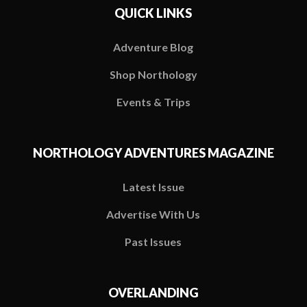
QUICK LINKS
Adventure Blog
Shop Northology
Events & Trips
NORTHOLOGY ADVENTURES MAGAZINE
Latest Issue
Advertise With Us
Past Issues
OVERLANDING