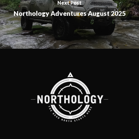
Next Post
Northology Adventures August 2025