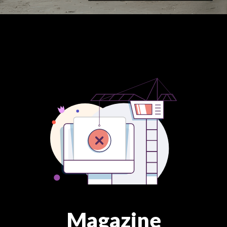
Magazine