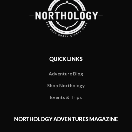
QUICK LINKS
Adventure Blog
Shop Northology
Events & Trips
NORTHOLOGY ADVENTURES MAGAZINE