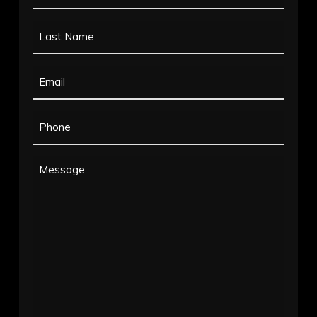
Name
Last
(Required)
Name
Email
(Required)
(Required)
Phone
(Required)
Message