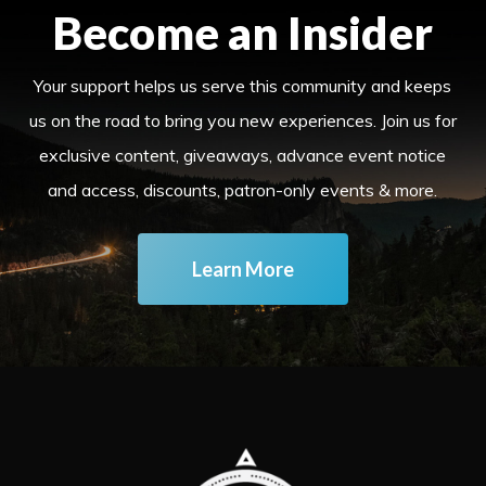
Become an Insider
Your support helps us serve this community and keeps
us on the road to bring you new experiences. Join us for
exclusive content, giveaways, advance event notice
and access, discounts, patron-only events & more.
Learn More