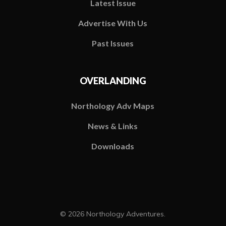
Latest Issue
Advertise With Us
Past Issues
OVERLANDING
Northology Adv Maps
News & Links
Downloads
© 2026 Northology Adventures.