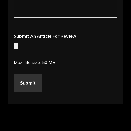
Submit An Article For Review
Max. file size: 50 MB.