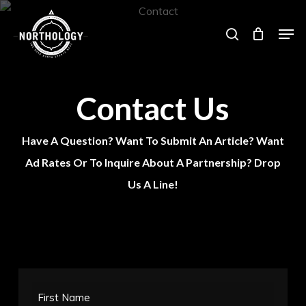
Skip
Men
search
to
main
content
Contact Us
Have A Question? Want To Submit An Article? Want
Ad Rates Or To Inquire About A Partnership? Drop
Us A Line!
First