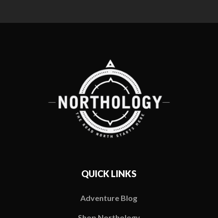
QUICK LINKS
Adventure Blog
Shop Northology