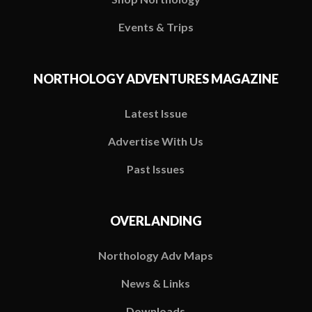
Events & Trips
NORTHOLOGY ADVENTURES MAGAZINE
Latest Issue
Advertise With Us
Past Issues
OVERLANDING
Northology Adv Maps
News & Links
Downloads