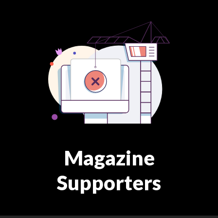
Magazine
Supporters