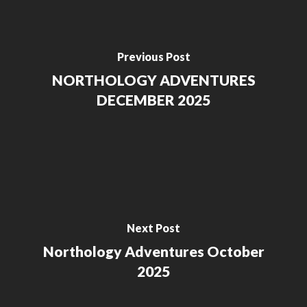
Previous Post
NORTHOLOGY ADVENTURES
DECEMBER 2025
Next Post
Northology Adventures October
2025