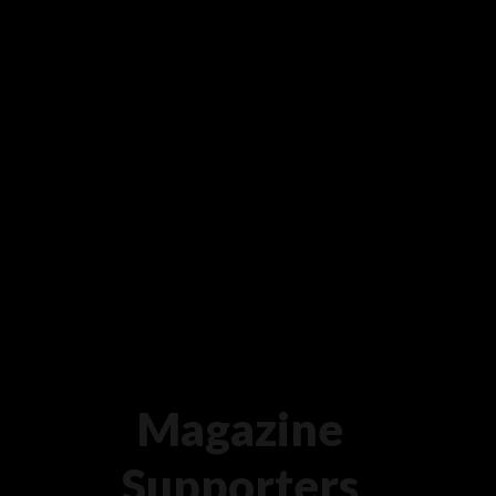
Magazine
Supporters