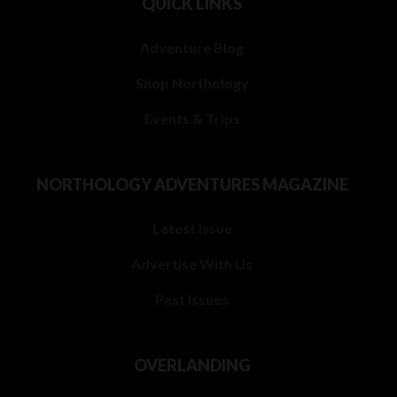
QUICK LINKS
Adventure Blog
Shop Northology
Events & Trips
NORTHOLOGY ADVENTURES MAGAZINE
Latest Issue
Advertise With Us
Past Issues
OVERLANDING