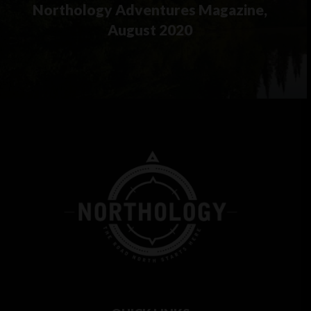
Northology Adventures Magazine,
August 2020