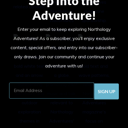
Step Into the
Adventure!
Enter your email to keep exploring Northology
Adventures! As a subscriber, you’ll enjoy exclusive
content, special offers, and entry into our subscriber-
only draws. Join our community and continue your
adventure with us!
Email
Address
(Required)