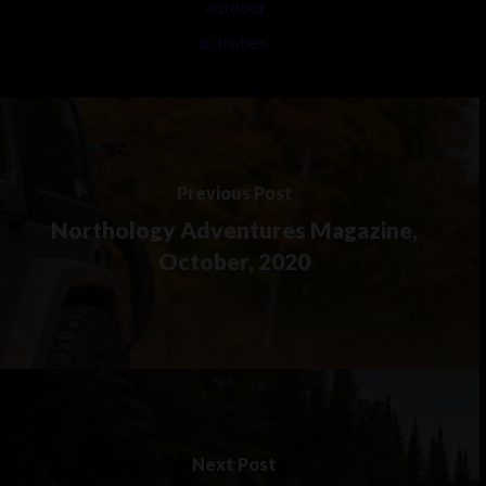
Previous Post
Northology Adventures Magazine,
October, 2020
Next Post