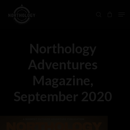
Skip
Men
search
to
main
content
Northology
Adventures
Magazine,
September 2020