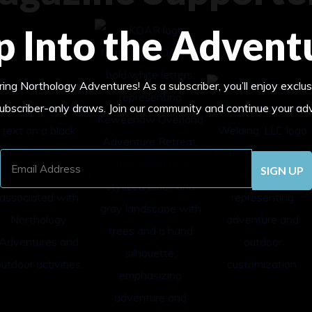
p Into the Advent
ing Northology Adventures! As a subscriber, you’ll enjoy exclus
subscriber-only draws. Join our community and continue your ad
Email
Address
(Required)