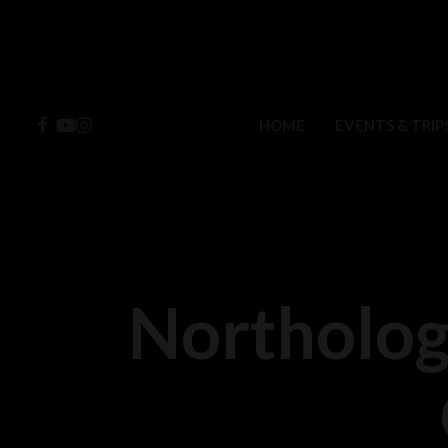
Skip
to
main
content
FACEBOOK
YOUTUBE
INSTAGRAM
HOME
EVENTS & TRIP
Northolog