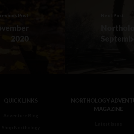
revious Post
Next Post
ovember
Northolo
2020
Septemb
QUICK LINKS
NORTHOLOGY ADVENT
MAGAZINE
Adventure Blog
Latest Issue
Shop Northology