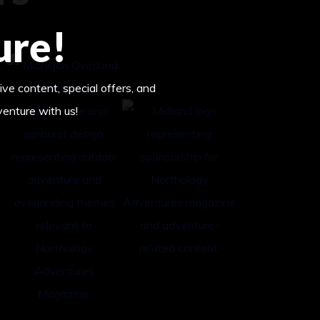
ure!
ive content, special offers, and
venture with us!