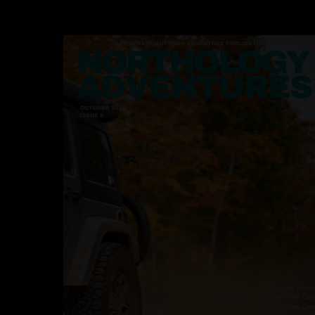
Hit enter to search or ESC to close