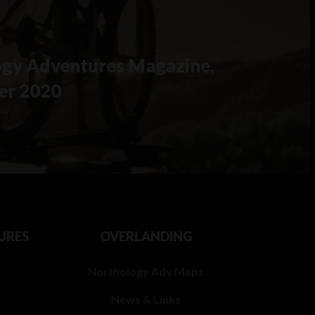
gy Adventures Magazine,
er 2020
URES
OVERLANDING
Northology Adv Maps
News & Links