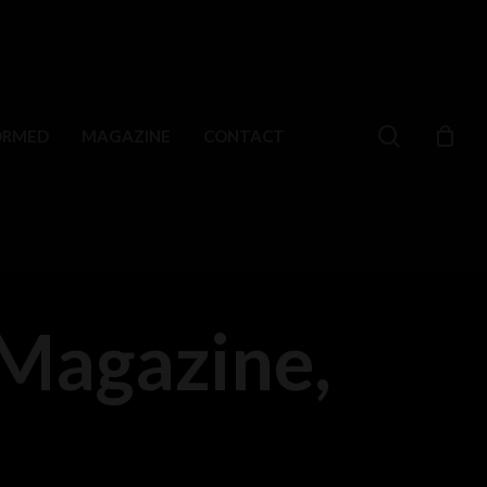
search
ORMED
MAGAZINE
CONTACT
Magazine,