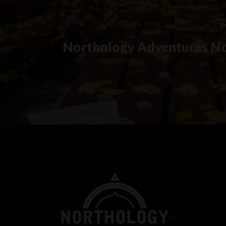
P
Northology Adventures N