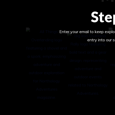
Ste
Enter your email to keep explor
entry into our 