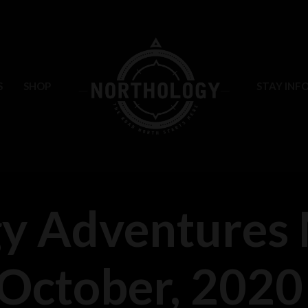
S
SHOP
STAY INF
y Adventures 
October, 2020