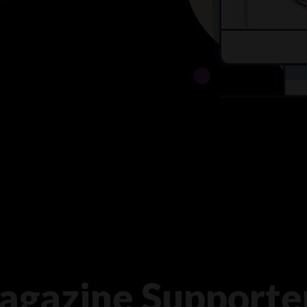
agazine Supporte