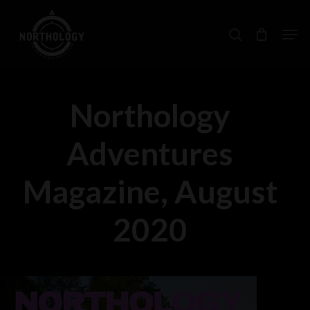
Skip
Men
search
to
main
content
Northology
Adventures
Magazine, August
2020