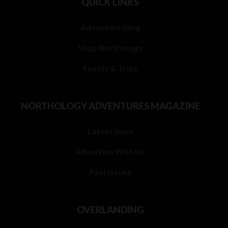
QUICK LINKS
Adventure Blog
Shop Northology
Events & Trips
NORTHOLOGY ADVENTURES MAGAZINE
Latest Issue
Advertise With Us
Past Issues
OVERLANDING