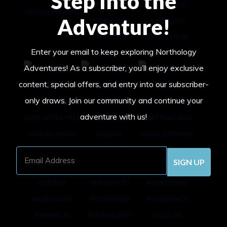
Step Into the
Adventure!
Enter your email to keep exploring Northology
Adventures! As a subscriber, you’ll enjoy exclusive
content, special offers, and entry into our subscriber-
only draws. Join our community and continue your
adventure with us!
Email
Address
(Required)