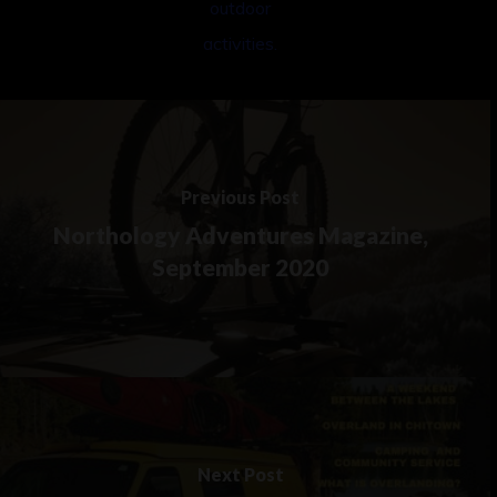
Previous Post
Northology Adventures Magazine,
September 2020
Next Post