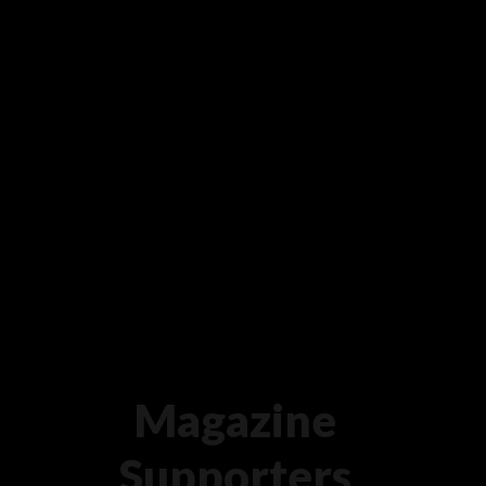
Magazine
Supporters