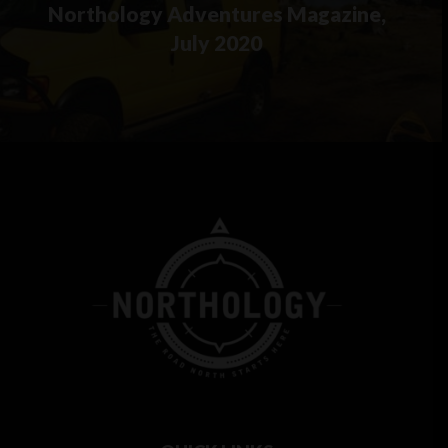
Northology Adventures Magazine,
July 2020