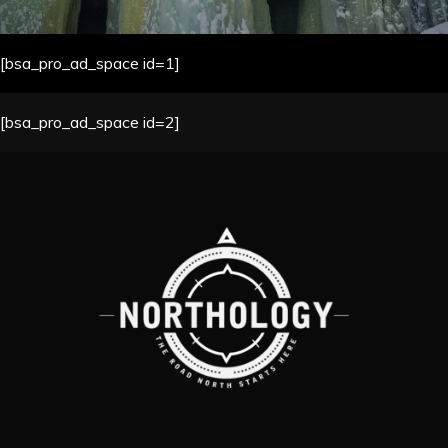
[bsa_pro_ad_space id=1]
[bsa_pro_ad_space id=2]