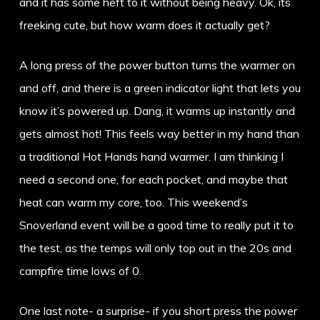
and it has some heft to it without being heavy. Ok, its
freeking cute, but how warm does it actually get?
A long press of the power button turns the warmer on
and off, and there is a green indicator light that lets you
know it’s powered up. Dang, it warms up instantly and
gets almost hot! This feels way better in my hand than
a traditional Hot Hands hand warmer. I am thinking I
need a second one, for each pocket, and maybe that
heat can warm my core, too. This weekend’s
Snoverland event will be a good time to really put it to
the test, as the temps will only top out in the 20s and
campfire time lows of 0.
One last note- a surprise- if you short press the power