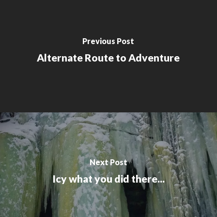
Previous Post
Alternate Route to Adventure
Next Post
Icy what you did there...