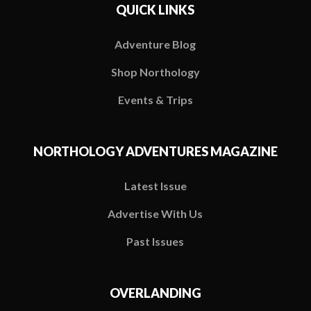
QUICK LINKS
Adventure Blog
Shop Northology
Events & Trips
NORTHOLOGY ADVENTURES MAGAZINE
Latest Issue
Advertise With Us
Past Issues
OVERLANDING