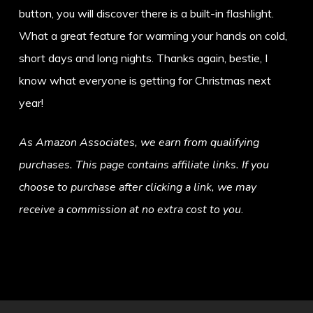
button, you will discover there is a built-in flashlight.
What a great feature for warming your hands on cold,
short days and long nights. Thanks again, bestie, I
know what everyone is getting for Christmas next
year!
As Amazon Associates, we earn from qualifying
purchases. This page contains affiliate links. If you
choose to purchase after clicking a link, we may
receive a commission at no extra cost to you
.