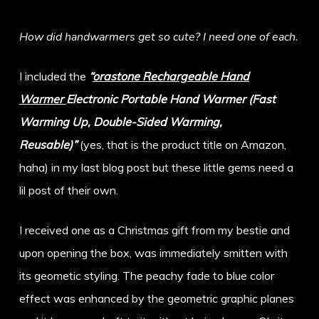
How did handwarmers get so cute? I need one of each.
I included the
“
orastone Rechargeable Hand
Warmer
Electronic Portable Hand Warmer (Fast
Warming Up, Double-Sided Warming,
Reusable)”
(yes, that is the product title on Amazon,
haha) in my last blog post but these little gems need a
lil post of their own.
I received one as a Christmas gift from my bestie and
upon opening the box, was immediately smitten with
its geometic styling. The peachy fade to blue color
effect was enhanced by the geometric graphic planes