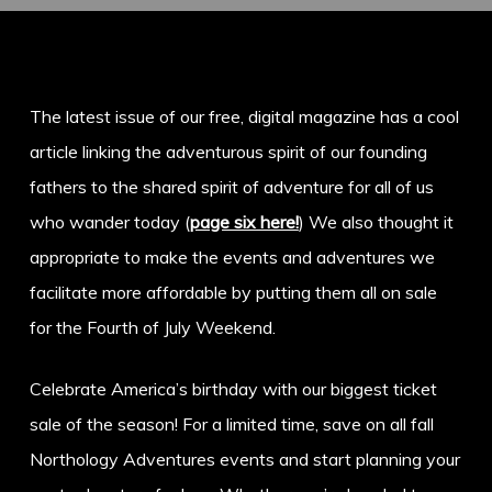
The latest issue of our free, digital magazine has a cool
article linking the adventurous spirit of our founding
fathers to the shared spirit of adventure for all of us
who wander today (
page six here!
) We also thought it
appropriate to make the events and adventures we
facilitate more affordable by putting them all on sale
for the Fourth of July Weekend.
Celebrate America’s birthday with our biggest ticket
sale of the season! For a limited time, save on all fall
Northology Adventures events and start planning your