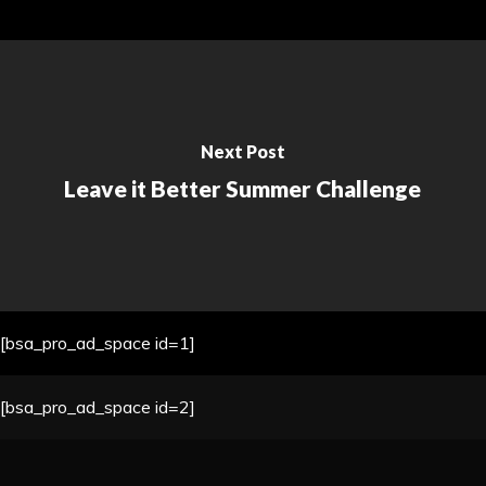
Next Post
Leave it Better Summer Challenge
[bsa_pro_ad_space id=1]
[bsa_pro_ad_space id=2]