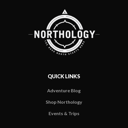
QUICK LINKS
Adventure Blog
Shop Northology
Events & Trips