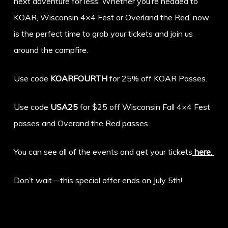
next adventure for less. Whether you’re headed to
KOAR, Wisconsin 4×4 Fest or Overland the Red, now
is the perfect time to grab your tickets and join us
around the campfire.
Use code
KOARFOURTH
for 25% off KOAR Passes.
Use code
USA25
for $25 off Wisconsin Fall 4×4 Fest
passes and Overand the Red passes.
You can see all of the events and get your tickets
here.
Don’t wait—this special offer ends on July 5th!