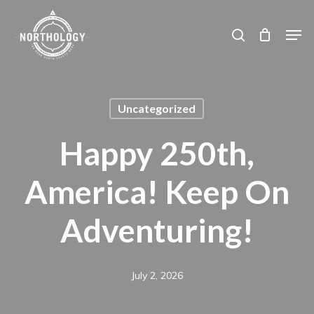
Skip
Men
search
to
main
content
Uncategorized
Happy 250th,
America! Keep On
Adventuring!
July 2, 2026