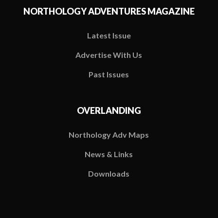
NORTHOLOGY ADVENTURES MAGAZINE
Latest Issue
Advertise With Us
Past Issues
OVERLANDING
Northology Adv Maps
News & Links
Downloads