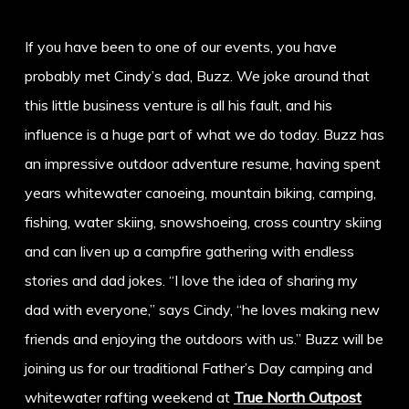
If you have been to one of our events, you have
probably met Cindy’s dad, Buzz. We joke around that
this little business venture is all his fault, and his
influence is a huge part of what we do today. Buzz has
an impressive outdoor adventure resume, having spent
years whitewater canoeing, mountain biking, camping,
fishing, water skiing, snowshoeing, cross country skiing
and can liven up a campfire gathering with endless
stories and dad jokes. “I love the idea of sharing my
dad with everyone,” says Cindy, “he loves making new
friends and enjoying the outdoors with us.” Buzz will be
joining us for our traditional Father’s Day camping and
whitewater rafting weekend at
True North Outpost