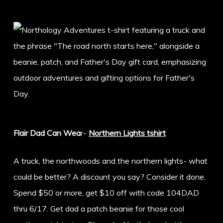
Flair Dad Can Wea
r-
Northern Lights tshirt
A truck, the northwoods and the northern lights- what
could be better? A discount you say? Consider it done.
Spend $50 or more, get $10 off with code 104DAD
thru 6/17. Get dad a patch beanie for those cool