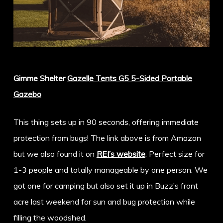
Gimme Shelter
Gazelle Tents G5 5-Sided Portable
Gazebo
This thing sets up in 90 seconds, offering immediate
protection from bugs! The link above is from Amazon
but we also found it on
REI’s website
. Perfect size for
1-3 people and totally manageable by one person. We
got one for camping but also set it up in Buzz’s front
acre last weekend for sun and bug protection while
filling the woodshed.