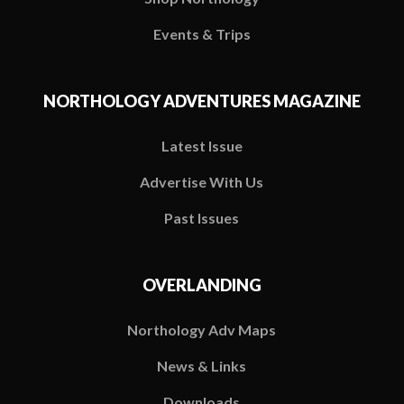
Events & Trips
NORTHOLOGY ADVENTURES MAGAZINE
Latest Issue
Advertise With Us
Past Issues
OVERLANDING
Northology Adv Maps
News & Links
Downloads