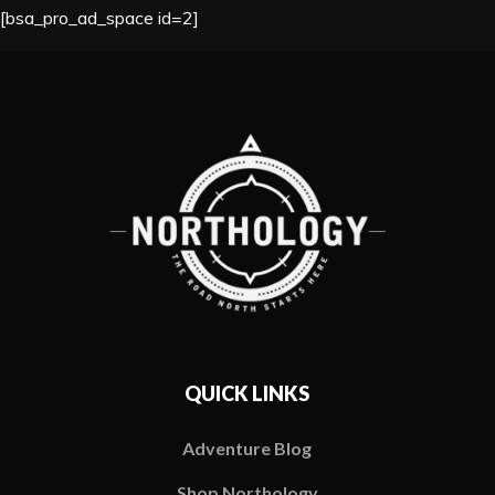
[bsa_pro_ad_space id=2]
QUICK LINKS
Adventure Blog
Shop Northology