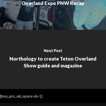
Overland Expo PNW Recap
Next Post
Northology to create Teton Overland
Show guide and magazine
[bsa_pro_ad_space id=1]