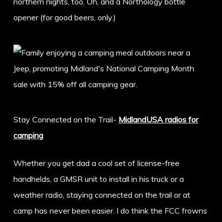
northern nights, too. Oh, and a Northology bottle
opener (for good beers, only.)
Stay Connected on the Trail-
MidlandUSA radios for
camping
Whether you get dad a cool set of license-free
handhelds, a GMSR unit to install in his truck or a
weather radio, staying connected on the trail or at
camp has never been easier. I do think the FCC frowns