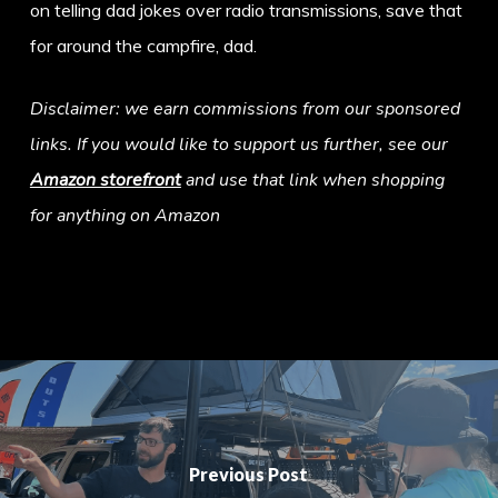
on telling dad jokes over radio transmissions, save that
for around the campfire, dad.
Disclaimer: we earn commissions from our sponsored
links. If you would like to support us further, see our
Amazon storefront
and use that link when shopping
for anything on Amazon
Previous Post