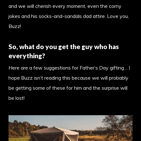
and we will cherish every moment, even the corny
jokes and his socks-and-sandals dad attire. Love you,
Buzz!
So, what do you get the guy who has
everything?
Here are a few suggestions for Father’s Day gifting… I
hope Buzz isn’t reading this because we will probably
be getting some of these for him and the surprise will
be lost!