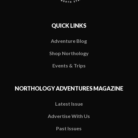
QUICK LINKS
Adventure Blog
Shop Northology
Events & Trips
NORTHOLOGY ADVENTURES MAGAZINE
Latest Issue
Advertise With Us
Past Issues