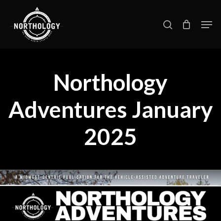
Skip
Men
search
to
main
content
Northology
Adventures January
2025