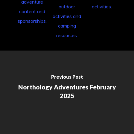
Previous Post
Northology Adventures February
2025