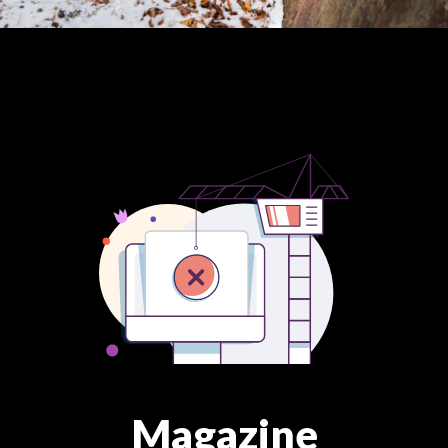
Magazine