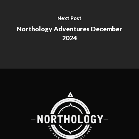
Next Post
Northology Adventures December
2024