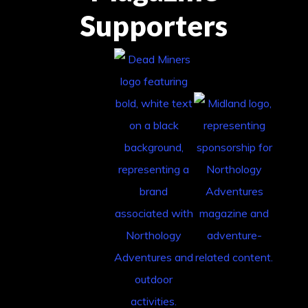
Supporters