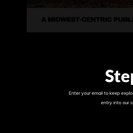
Ste
Enter your email to keep explor
entry into our 