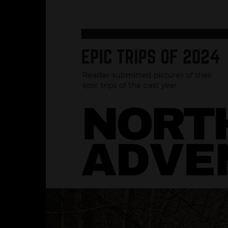
Hit enter to search or ESC to close