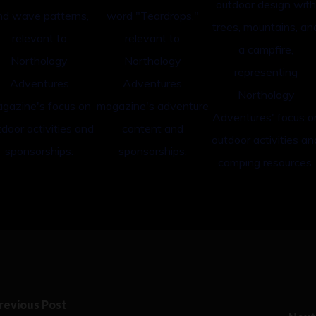
revious Post