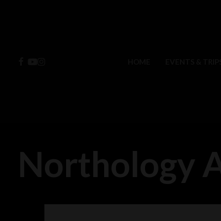
Skip
to
main
content
FACEBOOK
YOUTUBE
INSTAGRAM
HOME
EVENTS & TRIP
Northology 