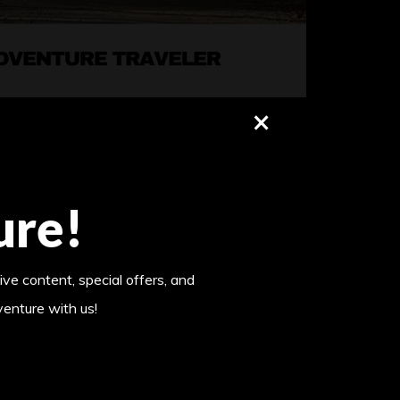
×
ure!
ive content, special offers, and
venture with us!