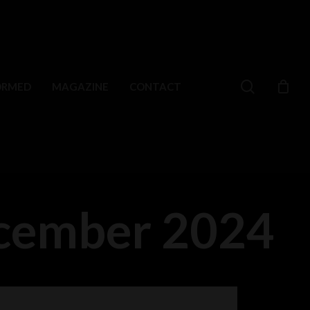
search
ORMED
MAGAZINE
CONTACT
ecember 2024