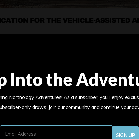
p Into the Advent
ing Northology Adventures! As a subscriber, you’ll enjoy exclus
subscriber-only draws. Join our community and continue your ad
Email