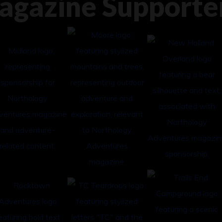
agazine Supporte