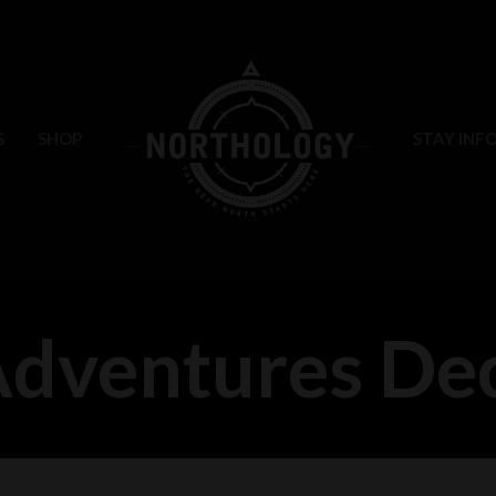
S
SHOP
STAY INF
Adventures D