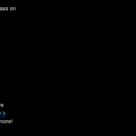
lass on
re
’s
 more!