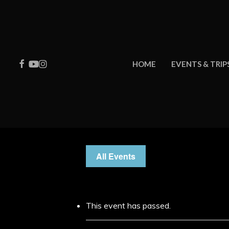
Skip
to
main
content
FACEBOOK
YOUTUBE
INSTAGRAM
HOME
EVENTS & TRIP
All Events
This event has passed.