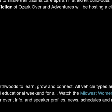
of Ozark Overland Adventures will be hosting a c
lellan
rthwoods to learn, grow and connect. All vehicle types a
educational weekend for all. Watch the
Midwest Women
r event info, and speaker profiles, news, schedules and