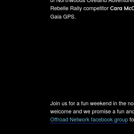
Rebelle Rally competitor
Cara McC
Gaia GPS.
Join us for a fun weekend in the no
welcome and we promise a fun and 
Offroad Network facebook group
fo