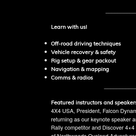
__________
Learn with us!
Off-road driving techniques
Vehicle recovery & safety
Rig setup & gear packout
Navigation & mapping
Comms & radios
__________
Featured instructors and speaker
4X4 USA, President, Falcon Dyna
returning as our keynote speaker an
Rally competitor and Discover 4×
of Northwoods Oveland Adventures to