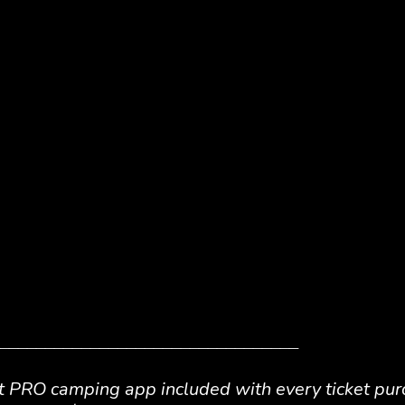
_________________________________
t PRO
camping app included with every ticket pur