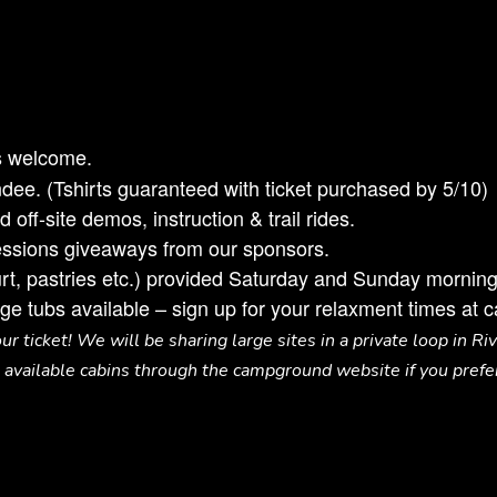
s welcome.
dee. (Tshirts guaranteed with ticket purchased by 5/10)
off-site demos, instruction & trail rides.
sessions giveaways from our sponsors.
gurt, pastries etc.) provided Saturday and Sunday morning
ge tubs available – sign up for your relaxment times at 
r ticket! We will be sharing large sites in a private loop in Ri
available cabins through the campground website if you prefe