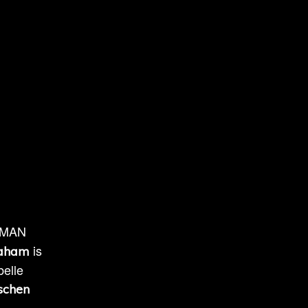
ONMAN
is
raham
belle
schen