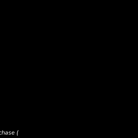
chase (