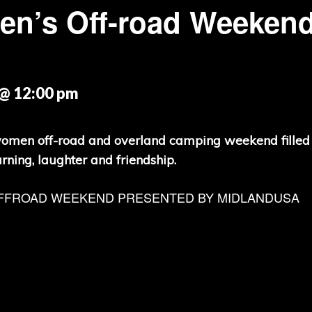
n’s Off-road Weeken
@ 12:00 pm
women off-road and overland camping weekend filled
arning, laughter and friendship.
FFROAD WEEKEND PRESENTED BY MIDLANDUSA