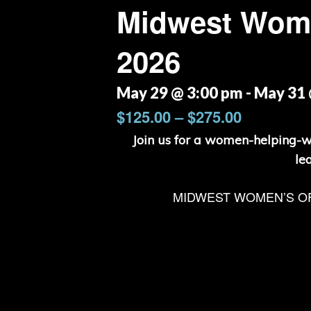
Midwest Wome
2026
May 29 @ 3:00 pm
-
May 31 
$125.00 – $275.00
Join us for a women-helping-
le
MIDWEST WOMEN’S O
Hit enter to search or ESC to close