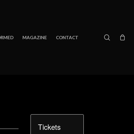
search
ORMED
MAGAZINE
CONTACT
Tickets