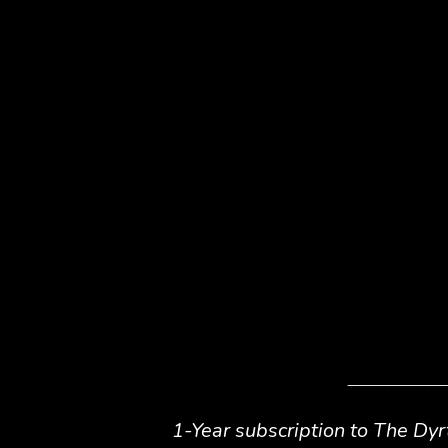
__________
1-Year subscription to
The Dyr