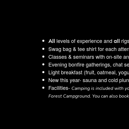
levels of experience and
rig
All
all
Swag bag & tee shirt for each atten
Classes & seminars with on-site and 
Evening bonfire gatherings, chat 
Light breakfast (fruit, oatmeal, yo
New this year- sauna and cold plun
Facilities-
Camping is included with you
Forest Campground. You can also book 