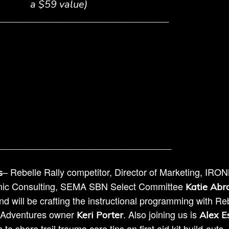
a $59 value)
_________________________________
__________________________________
– Rebelle Rally competitor, Director of Marketing, IR
s
mic Consulting, SEMA SBN Select Committee
Katie Ab
d will be crafting the instructional programming with Re
4 Adventures owner
. Also joining us is
Keri Porter
Alex E
 share trail trauma care tips an first aid kit build-outs.