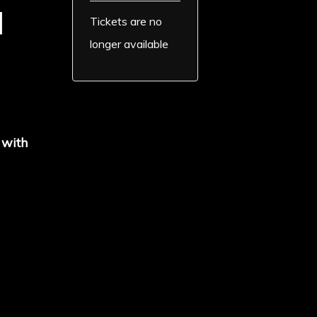
d
Tickets are no
longer available
 with