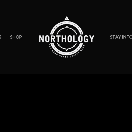
S
SHOP
STAY INF