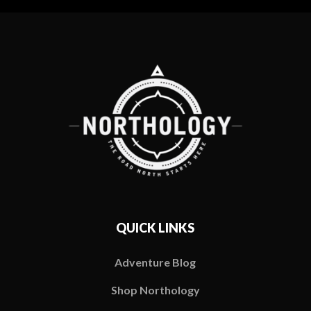
QUICK LINKS
Adventure Blog
Shop Northology