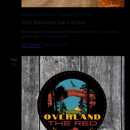
October 2 @ 3:00 pm
-
October 4 @ 11:00 am
2026 Wisconsin Fall 4×4 Fest
River Forest Campground, White Lake, Wi
510 Co Hwy WW,
White Lake, WI, United States
Get Tickets
$50.00 – $175.00
THU
15