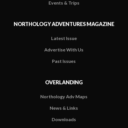
Events & Trips
NORTHOLOGY ADVENTURES MAGAZINE
Latest Issue
Advertise With Us
Past Issues
OVERLANDING
Northology Adv Maps
News & Links
Downloads