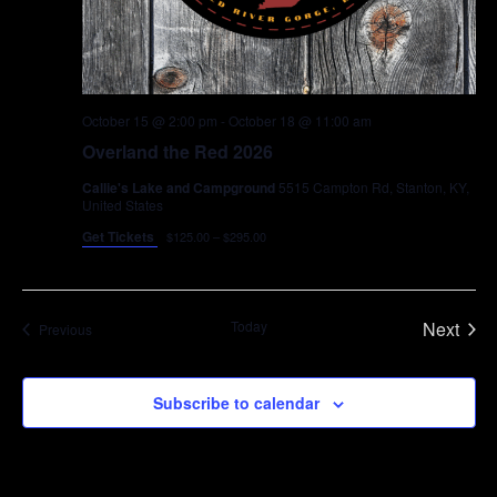
October 15 @ 2:00 pm
-
October 18 @ 11:00 am
Overland the Red 2026
Callie's Lake and Campground
5515 Campton Rd, Stanton, KY,
United States
Get Tickets
$125.00 – $295.00
Today
Next
Events
Previous
Events
Subscribe to calendar