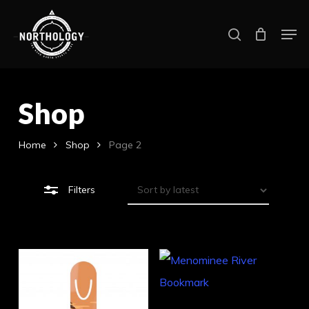
Skip
Men
search
to
Close
main
Filters
content
Shop
Home
Shop
Page 2
Filters
Thi
pro
Select Options