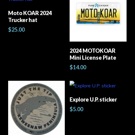
may
product
pro
Select Options
Moto KOAR 2024
be
has
pag
Trucker hat
chosen
multiple
$
25.00
Thi
on
variants.
pro
the
The
Select Options
2024 MOTOKOAR
has
product
options
Mini License Plate
mult
page
may
$
14.00
vari
be
The
chosen
opt
on
Add To Cart
Explore U.P. sticker
ma
the
$
5.00
be
product
cho
page
on