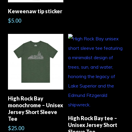
the
Add To Cart
Keweenaw tip sticker
pro
$
5.00
pag
This
product
Select Options
High Rock Bay
has
Thi
monochrome – Unisex
multiple
pro
Jersey Short Sleeve
Select Options
High Rock Bay tee –
Tee
variants.
has
Unisex Jersey Short
$
25.00
The
mult
Sleeve Tee