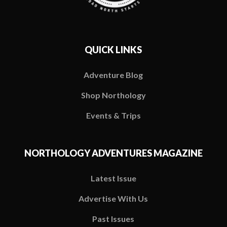
QUICK LINKS
Adventure Blog
Shop Northology
Events & Trips
NORTHOLOGY ADVENTURES MAGAZINE
Latest Issue
Advertise With Us
Past Issues