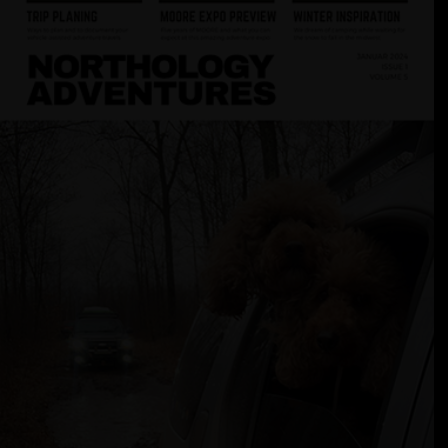
Adventures
January
2024