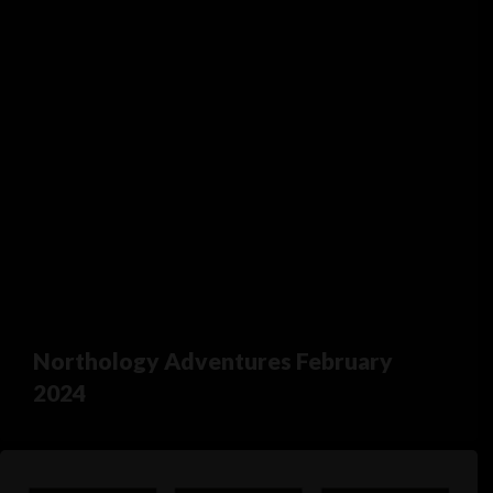
Northology Adventures February
2024
Northology