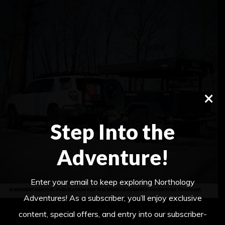
×
Step Into the
Adventure!
Enter your email to keep exploring Northology
Adventures! As a subscriber, you’ll enjoy exclusive
content, special offers, and entry into our subscriber-