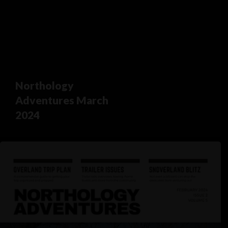
Northology
Adventures March
2024
Northology
Adventures
February
2024