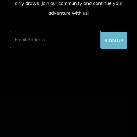
only draws. Join our community and continue your
adventure with us!
Email
Address
(Required)