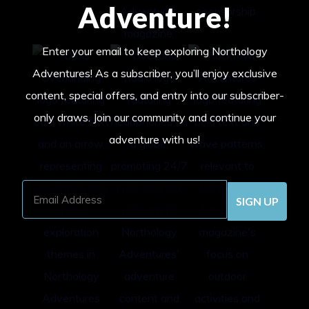
Adventure!
Enter your email to keep exploring Northology
Adventures! As a subscriber, you’ll enjoy exclusive
content, special offers, and entry into our subscriber-
only draws. Join our community and continue your
adventure with us!
Email
Address
(Required)