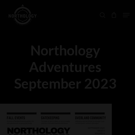
Skip
Men
search
to
main
content
Northology
Adventures
September 2023