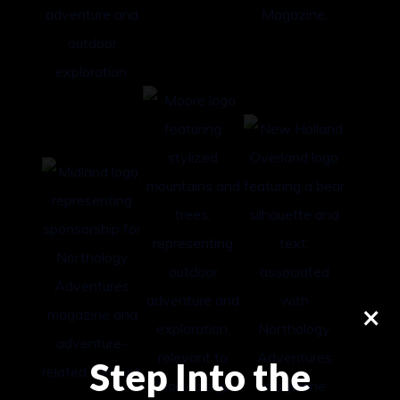
×
Step Into the