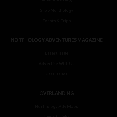
Shop Northology
Events & Trips
NORTHOLOGY ADVENTURES MAGAZINE
Latest Issue
Advertise With Us
Past Issues
OVERLANDING
Northology Adv Maps
News & Links