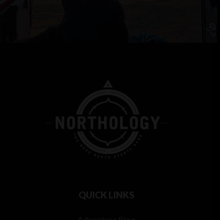
QUICK LINKS
Adventure Blog