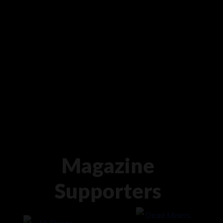
Magazine
Supporters