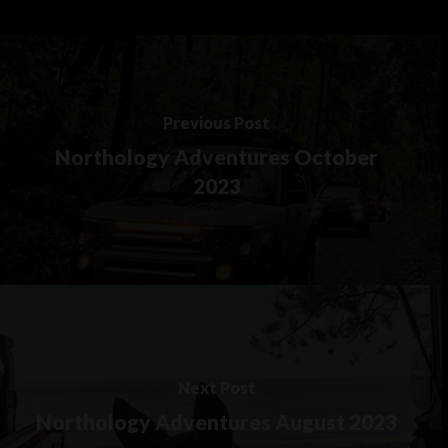
Previous Post
Northology Adventures October
2023
Next Post
Northology Adventures August 2023