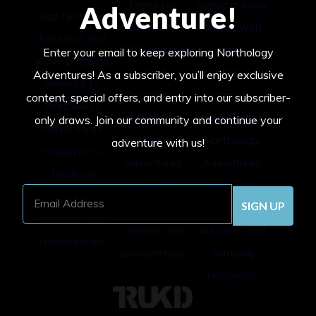
Adventure!
Enter your email to keep exploring Northology
Adventures! As a subscriber, you’ll enjoy exclusive
content, special offers, and entry into our subscriber-
only draws. Join our community and continue your
adventure with us!
Email
Address
(Required)