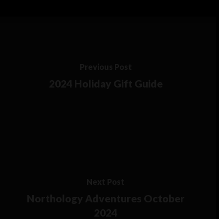
Previous Post
2024 Holiday Gift Guide
Next Post
Northology Adventures October
2024