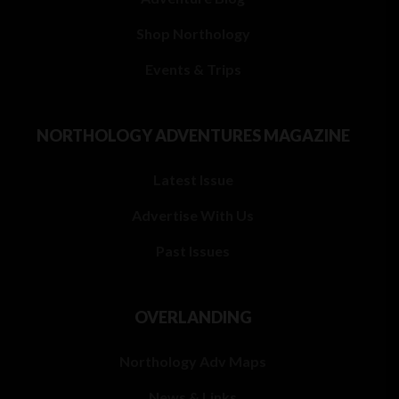
Shop Northology
Events & Trips
NORTHOLOGY ADVENTURES MAGAZINE
Latest Issue
Advertise With Us
Past Issues
OVERLANDING
Northology Adv Maps
News & Links