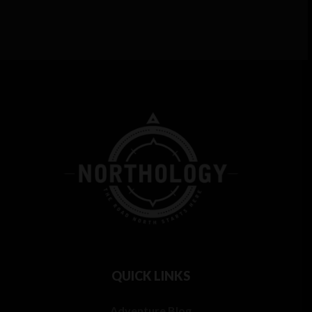
QUICK LINKS
Adventure Blog