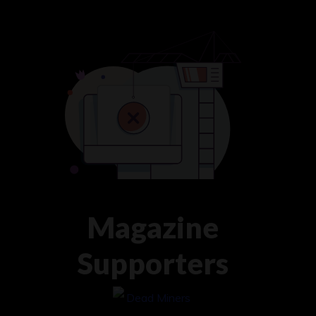
Magazine
Supporters