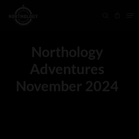
Skip
Men
search
to
main
content
Northology
Adventures
November 2024