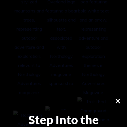
×
Step Into the