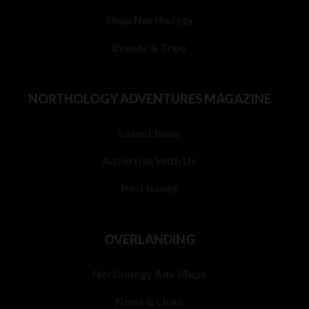
Shop Northology
Events & Trips
NORTHOLOGY ADVENTURES MAGAZINE
Latest Issue
Advertise With Us
Past Issues
OVERLANDING
Northology Adv Maps
News & Links