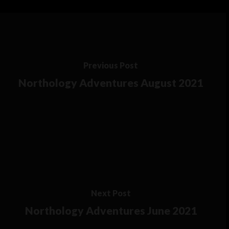
Previous Post
Northology Adventures August 2021
Next Post
Northology Adventures June 2021