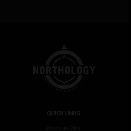
QUICK LINKS
Adventure Blog