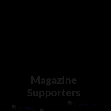
Magazine
Supporters