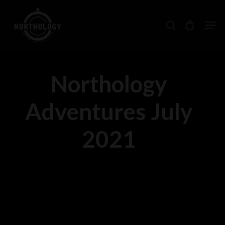
Skip
Men
search
to
main
content
Northology
Adventures July
2021