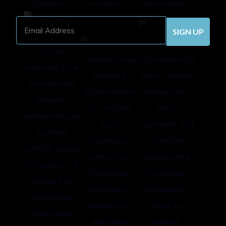
Email
Address
(Required)