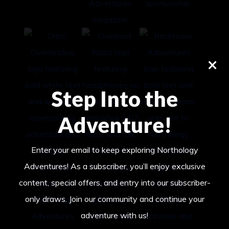
×
Step Into the
Adventure!
Enter your email to keep exploring Northology
Adventures! As a subscriber, you’ll enjoy exclusive
content, special offers, and entry into our subscriber-
only draws. Join our community and continue your
adventure with us!