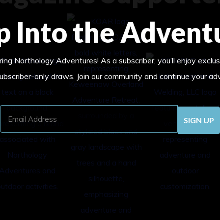
p Into the Advent
ing Northology Adventures! As a subscriber, you’ll enjoy exclus
subscriber-only draws. Join our community and continue your ad
Email
Address
(Required)