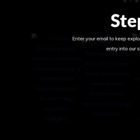
Ste
Enter your email to keep explor
entry into our 