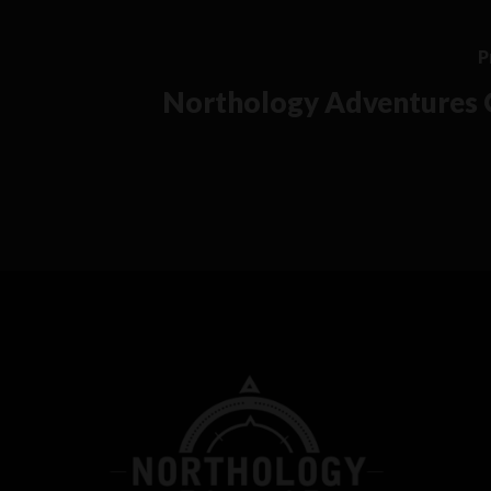
P
Northology Adventures