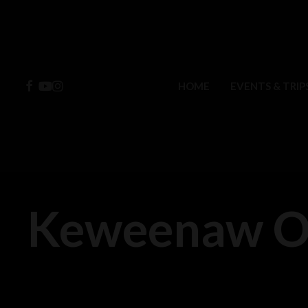
Skip
to
main
content
FACEBOOK
YOUTUBE
INSTAGRAM
HOME
EVENTS & TRIP
Keweenaw Ov