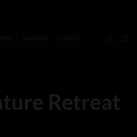
search
ORMED
MAGAZINE
CONTACT
ture Retreat