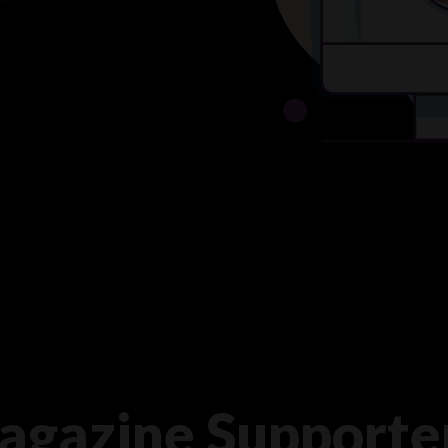
agazine Supporte