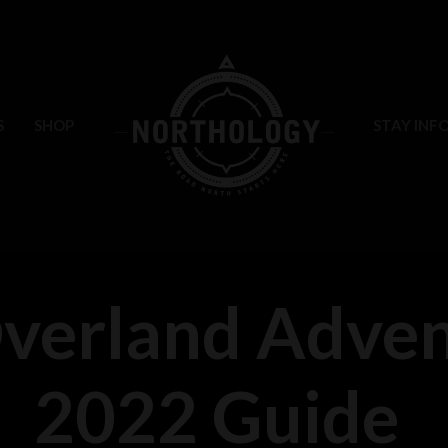
S
SHOP
STAY INF
erland Adven
2022 Guide