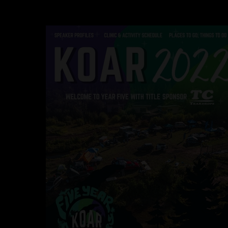
Hit enter to search or ESC to close