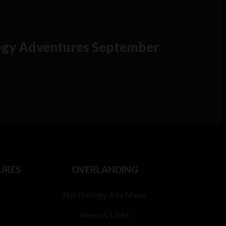
gy Adventures September
URES
OVERLANDING
Northology Adv Maps
News & Links