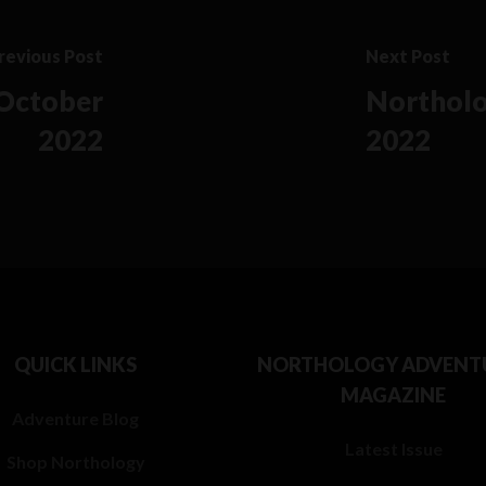
revious Post
Next Post
 October
Northolo
2022
2022
QUICK LINKS
NORTHOLOGY ADVENT
MAGAZINE
Adventure Blog
Latest Issue
Shop Northology