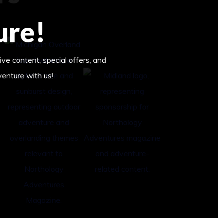
ure!
ive content, special offers, and
venture with us!